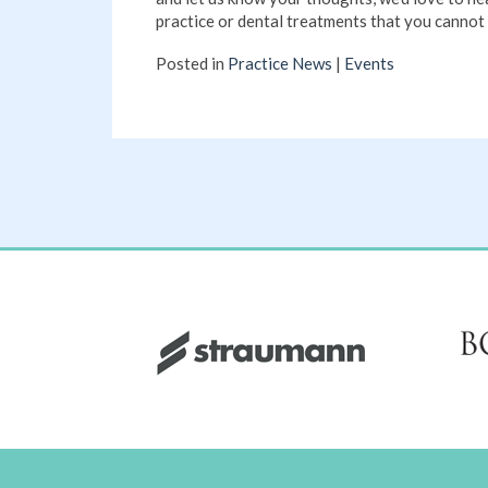
practice or dental treatments that you cannot 
Posted in
Practice News
|
Events