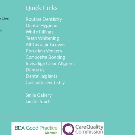
Quick Links
 Live
Routine Dentistry
Dental Hygiene
w
White Fillings
Teeth Whitening
All-Ceramic Crowns
Porcelain Veneers
Composite Bonding
Invisalign Clear Aligners
Dentures
Dental Implants
Cosmetic Dentistry
Smile Gallery
Get in Touch