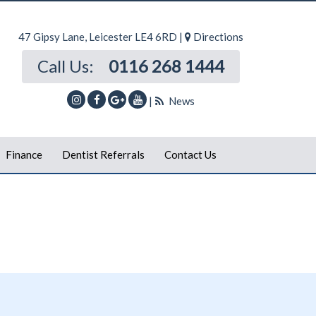
47 Gipsy Lane, Leicester LE4 6RD |
Directions
Call Us:
0116 268 1444
|
News
Finance
Dentist Referrals
Contact Us