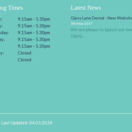
ng Times
Latest News
Gipsy Lane Dental - New Website
:
9.15am - 5.30pm
5th May 2017
y:
9.15am - 5.30pm
We are please to launch our ne
day:
9.15am - 5.30pm
Gipsy...
ay:
9.15am - 5.30pm
9.15am - 5.30pm
y:
Closed
:
Closed
e Last Updated: 04.03.2024