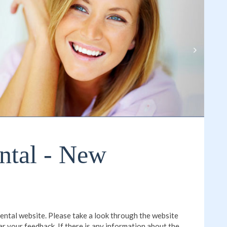
ntal - New
ntal website. Please take a look through the website
ar your feedback. If there is any information about the