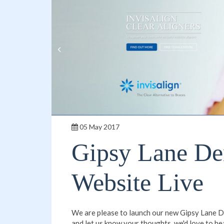
05 May 2017
Gipsy Lane De
Website Live
We are please to launch our new Gipsy Lane De
and let us know your thoughts, we'd love to he