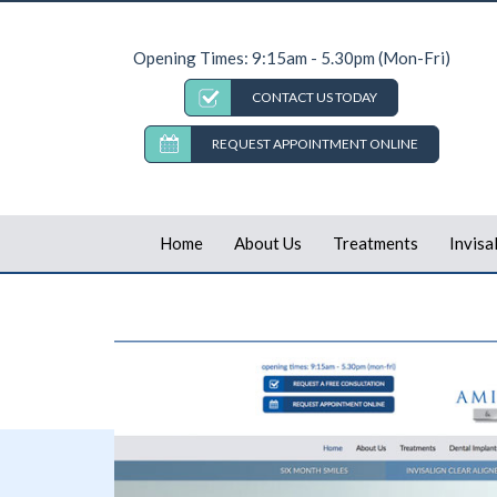
Opening Times: 9:15am - 5.30pm (Mon-Fri)
CONTACT US TODAY
REQUEST APPOINTMENT ONLINE
Home
About Us
Treatments
Invisa