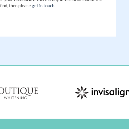
find, then please
get in touch
.