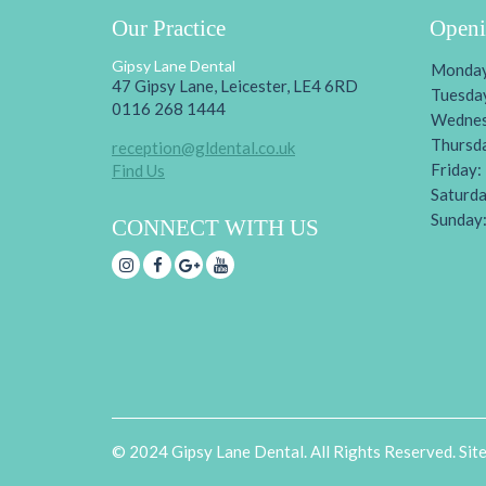
Our Practice
Openi
Gipsy Lane Dental
Monday
47 Gipsy Lane, Leicester, LE4 6RD
Tuesda
0116 268 1444
Wednes
Thursd
reception@gldental.co.uk
Friday:
Find Us
Saturda
Sunday
CONNECT WITH US
© 2024 Gipsy Lane Dental. All Rights Reserved. Sit