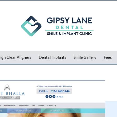
lign Clear Aligners
Dental Implants
Smile Gallery
Fees